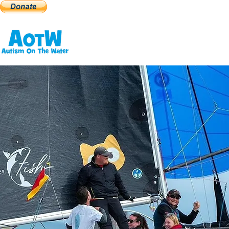
Home
2026 Events