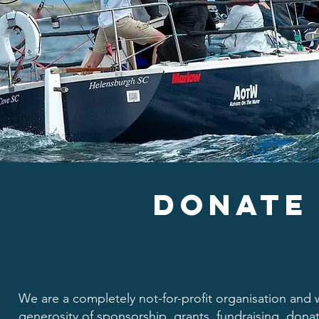
DONATe
We are a completely not-for-profit organisation and w
generosity of sponsorship, grants, fundraising, donat