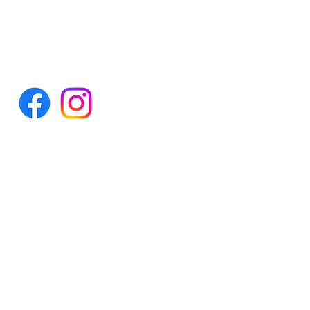
Tel: 0300 998 4073
info@aotw.org.uk
© Autism on the Water
Charity Number - SC048999
Company Number - SC618986