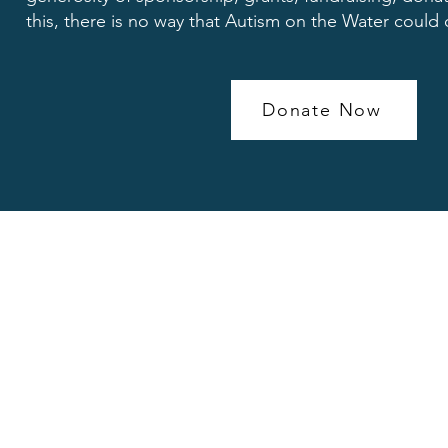
this, there is no way that Autism on the Water could
Donate Now
Contact head office
Clyde Offices 2nd Floor
West George Street
Glasgow G2 1BP
Scotland