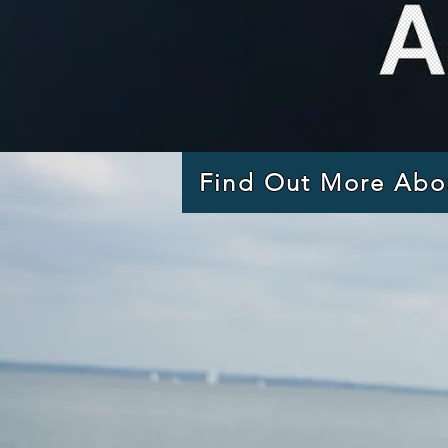
Find Out More Abo